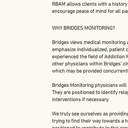
RBAM allows clients with a history 
encourage peace of mind for all par
WHY BRIDGES MONITORING?
Bridges views medical monitoring 
emphasize individualized, patient
experienced the field of Addiction 
other physicians within Bridges’ cir
which may be provided concurrentl
Bridges Monitoring physicians will 
They are positioned to identify rela
interventions if necessary.
We truly see ourselves as providing
trying to find their way towards a 