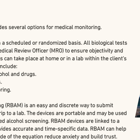
des several options for medical monitoring.
 a scheduled or randomized basis. All biological tests
ical Review Officer (MRO) to ensure objectivity and
 can take place at home or in a lab within the client's
include:
ohol and drugs.
.
ring.
ing (RBAM)
is an easy and discrete way to submit
rip to a lab. The devices are portable and may be used
ed alcohol screening. RBAM devices are linked to a
ides accurate and time-specific data. RBAM can help
ide of the equation reduce anxiety and build trust.