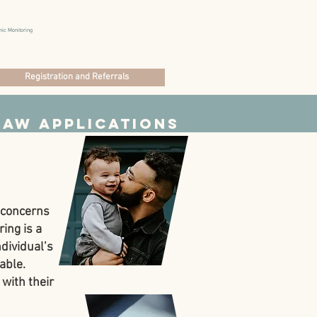
nic Monitoring
Registration and Referrals
Law Applications
e concerns
ing is a
dividual’s
able.
 with their