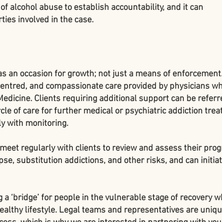
of alcohol abuse to establish accountability, and it can
ties involved in the case.
as an occasion for growth; not just a means of enforcemen
 centred, and compassionate care provided by physicians w
Medicine. Clients requiring additional support can be referr
cle of care for further medical or psychiatric addiction tre
y with monitoring.
meet regularly with clients to review and assess their prog
pse, substitution addictions, and other risks, and can initia
 a ‘bridge’ for people in the vulnerable stage of recovery w
healthy lifestyle. Legal teams and representatives are uniqu