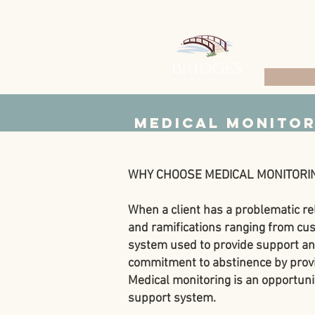
Medical Monitor
WHY CHOOSE MEDICAL MONITORI
When a client has a problematic re
and ramifications ranging from cust
system used to provide support and 
commitment to abstinence by provid
Medical monitoring is an opportunit
support system.