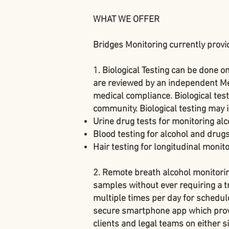
WHAT WE OFFER
Bridges Monitoring currently provi
1. Biological Testing
can be done on
are reviewed by an independent Med
medical compliance. Biological tests
community. Biological testing may 
Urine drug tests
for monitoring alc
Blood testing
for alcohol and drugs
Hair testing
for longitudinal monito
2. Remote breath alcohol monitor
samples without ever requiring a t
multiple times per day for schedul
secure smartphone app which prov
clients and legal teams on either s