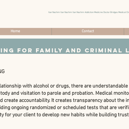
Ilan Nachim Ilan Nachim Ilan Nachim Addiction Medicine Doctor Bridges Medical Cli
Home
Contact
ing
for Family and Criminal 
NG
lationship with alcohol or drugs, there are understandabl
ody and visitation to parole and probation. Medical monitor
create accountability. It creates transparency about the in
ing ongoing randomized or scheduled tests that are verifi
y for your client to develop new habits while building trust