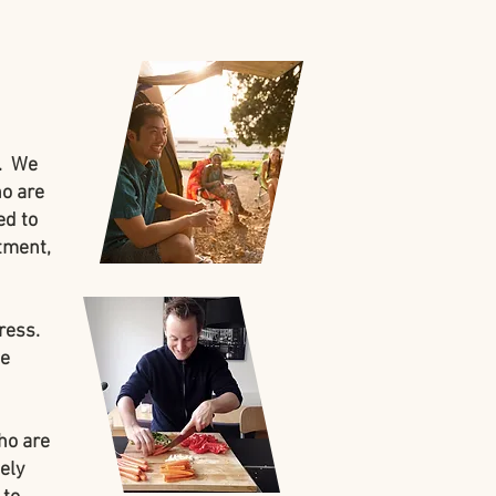
t. We
ho are
ed to
atment,
ress.
te
ho are
ely