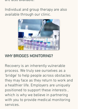
are also available.
Individual and group therapy are also
available through our clinic.
WHY BRIDGES MONITORING?
Recovery is an inherently vulnerable
process. We truly see ourselves as a
‘bridge’ to help people across obstacles
they may face as they return to work and
a healthier life. Employers are uniquely
positioned to support these interests ,
which is why we believe in partnering
with you to provide medical monitoring
services.