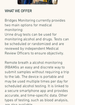
WHAT WE OFFER
Bridges Monitoring currently provides
two main options for medical
monitoring:
Urine drug tests can be used for
monitoring alcohol and drugs. Tests can
be scheduled or randomized and are
reviewed by independent Medical
Review Officers to ensure objectivity.
Remote breath a alcohol monitoring
(RBAM)is an easy and discrete way to
submit samples without requiring a trip
to the lab. The device is portable and
may be used multiple times per day for
scheduled alcohol testing. It is linked to
a secure smartphone app and provides
accurate, and time-specific data. Other
types of testing, such as blood analysis,