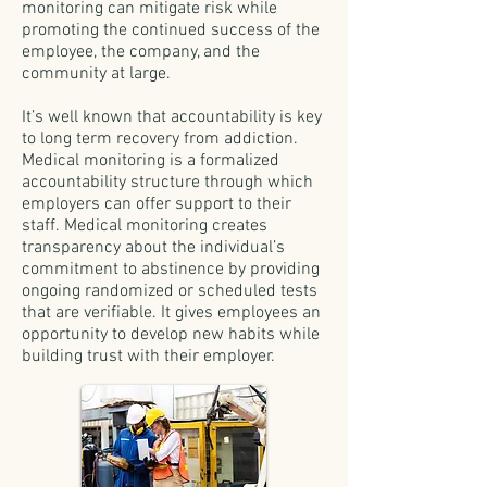
monitoring can mitigate risk while
promoting the continued success of the
employee, the company, and the
community at large.
It’s well known that accountability is key
to long term recovery from addiction.
Medical monitoring is a formalized
accountability structure through which
employers can offer support to their
staff. Medical monitoring creates
transparency about the individual’s
commitment to abstinence by providing
ongoing randomized or scheduled tests
that are verifiable. It gives employees an
opportunity to develop new habits while
building trust with their employer.