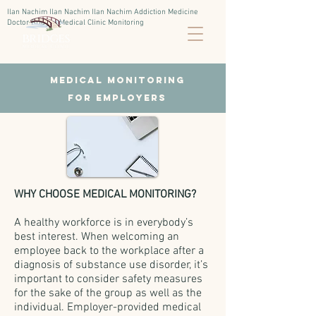
Ilan Nachim Ilan Nachim Ilan Nachim Addiction Medicine
Doctor Bridges Medical Clinic Monitoring
Medical Monitoring
for employers
WHY CHOOSE MEDICAL MONITORING?
A healthy workforce is in everybody’s
best interest. When welcoming an
employee back to the workplace after a
diagnosis of substance use disorder, it’s
important to consider safety measures
for the sake of the group as well as the
individual. Employer-provided medical