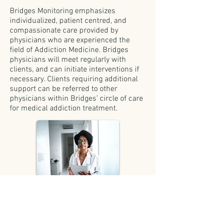
Bridges Monitoring emphasizes
individualized, patient centred, and
compassionate care provided by
physicians who are experienced the
field of Addiction Medicine. Bridges
physicians will meet regularly with
clients, and can initiate interventions if
necessary. Clients requiring additional
support can be referred to other
physicians within Bridges’ circle of care
for medical addiction treatment.
Monthly client/physician encounters
may include (as needed):
review of treatment plan, test results,